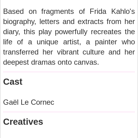
Based on fragments of Frida Kahlo's
biography, letters and extracts from her
diary, this play powerfully recreates the
life of a unique artist, a painter who
transferred her vibrant culture and her
deepest dramas onto canvas.
Cast
Gaël Le Cornec
Creatives