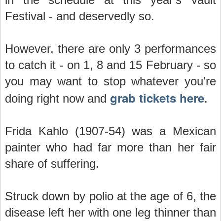
Festival - and deservedly so.
However, there are only 3 performances
to catch it - on 1, 8 and 15 February - so
you may want to stop whatever you're
grab tickets here
doing right now and
.
Frida Kahlo (1907-54) was a Mexican
painter who had far more than her fair
share of suffering.
Struck down by polio at the age of 6, the
disease left her with one leg thinner than