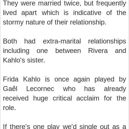
They were married twice, but frequently
lived apart which is indicative of the
stormy nature of their relationship.
Both had extra-marital relationships
including one between Rivera and
Kahlo's sister.
Frida Kahlo is once again played by
Gaêl Lecornec who has already
received huge critical acclaim for the
role.
If there's one play we'd single out as a