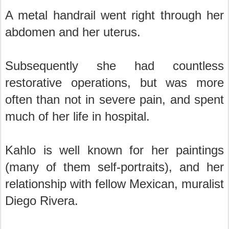
A metal handrail went right through her
abdomen and her uterus.
Subsequently she had countless
restorative operations, but was more
often than not in severe pain, and spent
much of her life in hospital.
Kahlo is well known for her paintings
(many of them self-portraits), and her
relationship with fellow Mexican, muralist
Diego Rivera.