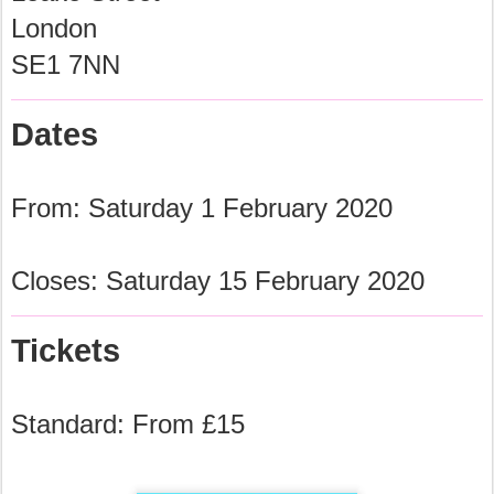
London
SE1 7NN
Dates
From: Saturday 1 February 2020
Closes: Saturday 15 February 2020
Tickets
Standard: From £15