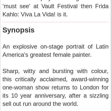
'must see' at Vault Festival then Frida
Kahlo: Viva La Vida! is it.
Synopsis
An explosive on-stage portrait of Latin
America's greatest female painter.
Sharp, witty and bursting with colour,
this critically acclaimed, award-winning
one-woman show returns to London for
its 10 year anniversary, after a sizzling
sell out run around the world.