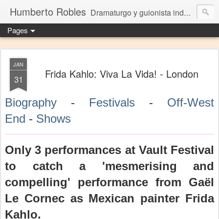
Humberto Robles
Dramaturgo y guionista independiente
Pages
JAN
Frida Kahlo: Viva La Vida! - London
31
Biography
-
Festivals
-
Off-West
End
-
Shows
Only 3 performances at Vault Festival
to catch a 'mesmerising and
compelling' performance from Gaël
Le Cornec as Mexican painter Frida
Kahlo.