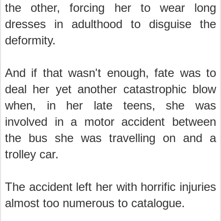
the other, forcing her to wear long
dresses in adulthood to disguise the
deformity.
And if that wasn't enough, fate was to
deal her yet another catastrophic blow
when, in her late teens, she was
involved in a motor accident between
the bus she was travelling on and a
trolley car.
The accident left her with horrific injuries
almost too numerous to catalogue.