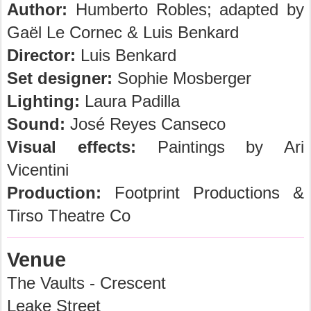
Author:
Humberto Robles; adapted by
Gaël Le Cornec & Luis Benkard
Director:
Luis Benkard
Set designer:
Sophie Mosberger
Lighting:
Laura Padilla
Sound:
José Reyes Canseco
Visual effects:
Paintings by Ari
Vicentini
Production:
Footprint Productions &
Tirso Theatre Co
Venue
The Vaults - Crescent
Leake Street