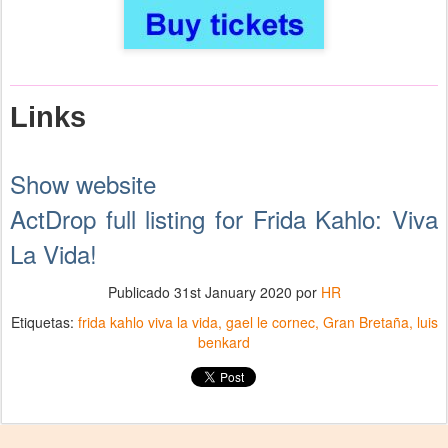
Links
Show website
ActDrop full listing for Frida Kahlo: Viva
La Vida!
Publicado
31st January 2020
por
HR
Etiquetas:
frida kahlo viva la vida
gael le cornec
Gran Bretaña
luis
benkard