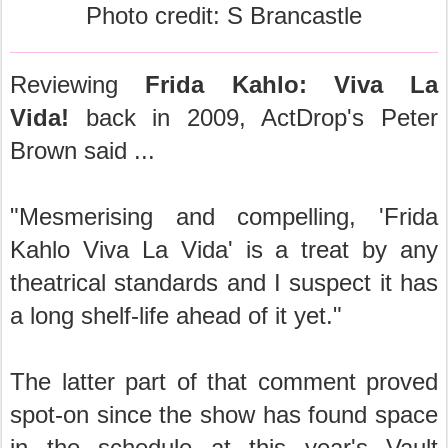
Photo credit: S Brancastle
Reviewing
Frida Kahlo: Viva La
Vida!
back in 2009, ActDrop's Peter
Brown said ...
"Mesmerising and compelling, 'Frida
Kahlo Viva La Vida' is a treat by any
theatrical standards and I suspect it has
a long shelf-life ahead of it yet."
The latter part of that comment proved
spot-on since the show has found space
in the schedule at this year's Vault