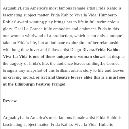
ArguablyLatin America's most famous female artist Frida Kahlo is
fascinating subject matter. Frida Kahlo: Viva la Vida, Humberto
Robles' award winning play brings her to life in full technicolour
glory. Gael Le Cornec fully embodies and embraces Frida in this
one woman whirlwind of a production, which is not only a unique
take on Frida's life, but an intimate exploration of her relationship
with long time lover and fellow artist Diego Rivera.
Frida Kahlo:
Viva La Vida is one of those unique one-woman shows
that despite
the tragedy of Frida's life, the audience leaves smiling.Le Cornec
brings a tiny snapshot of this brilliant artist's story to life and leaves
us craving more.
For art and theatre lovers alike this is a must see
at the Edinburgh Festival Fringe!
Review
ArguablyLatin America's most famous female artist Frida Kahlo is
fascinating subject matter. Frida Kahlo: Viva la Vida, Huberto