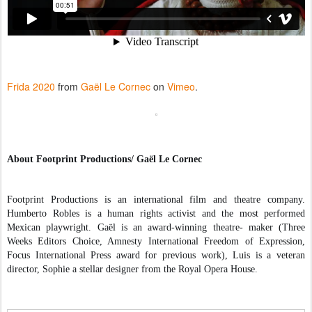
Frida 2020
from
Gaël Le Cornec
on
Vimeo
.
About Footprint Productions/ Gaël Le Cornec
Footprint Productions is an international film and theatre company. 
Humberto Robles is a human rights activist and the most performed 
Mexican playwright. 
Gaël is an award-winning theatre- maker (Three 
Weeks Editors Choice, Amnesty International Freedom of Expression, 
Focus International Press award for previous work), Luis is a veteran 
director, Sophie a stellar designer from the Royal Opera House.