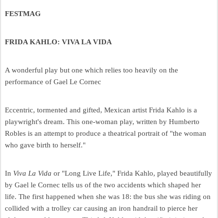
FESTMAG
FRIDA KAHLO: VIVA LA VIDA
A wonderful play but one which relies too heavily on the
performance of Gael Le Cornec
Eccentric, tormented and gifted, Mexican artist Frida Kahlo is a
playwright's dream. This one-woman play, written by Humberto
Robles is an attempt to produce a theatrical portrait of "the woman
who gave birth to herself."
In
Viva La Vida
or "Long Live Life," Frida Kahlo, played beautifully
by Gael le Cornec tells us of the two accidents which shaped her
life. The first happened when she was 18: the bus she was riding on
collided with a trolley car causing an iron handrail to pierce her