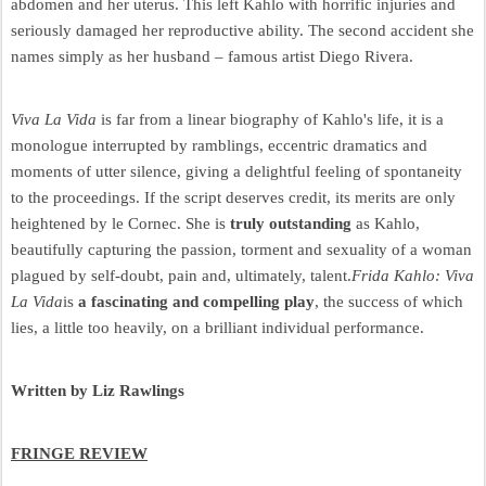
abdomen and her uterus. This left Kahlo with horrific injuries and
seriously damaged her reproductive ability. The second accident she
names simply as her husband – famous artist Diego Rivera.
Viva La Vida
is far from a linear biography of Kahlo's life, it is a
monologue interrupted by ramblings, eccentric dramatics and
moments of utter silence, giving a delightful feeling of spontaneity
to the proceedings. If the script deserves credit, its merits are only
heightened by le Cornec. She is
truly outstanding
as Kahlo,
beautifully capturing the passion, torment and sexuality of a woman
plagued by self-doubt, pain and, ultimately, talent.
Frida Kahlo: Viva
La Vida
is
a fascinating and compelling play
, the success of which
lies, a little too heavily, on a brilliant individual performance.
Written by Liz Rawlings
FRINGE REVIEW