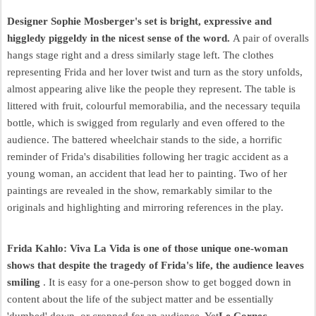
Designer Sophie Mosberger's set is bright, expressive and
higgledy piggeldy in the nicest sense of the word.
A pair of overalls
hangs stage right and a dress similarly stage left. The clothes
representing Frida and her lover twist and turn as the story unfolds,
almost appearing alive like the people they represent. The table is
littered with fruit, colourful memorabilia, and the necessary tequila
bottle, which is swigged from regularly and even offered to the
audience. The battered wheelchair stands to the side, a horrific
reminder of Frida's disabilities following her tragic accident as a
young woman, an accident that lead her to painting. Two of her
paintings are revealed in the show, remarkably similar to the
originals and highlighting and mirroring references in the play.
Frida Kahlo: Viva La Vida is one of those unique one-woman
shows that despite the tragedy of Frida's life, the audience leaves
smiling
. It is easy for a one-person show to get bogged down in
content about the life of the subject matter and be essentially
'dumbed' down, or cropped for an audience. Yet
Le Cornec