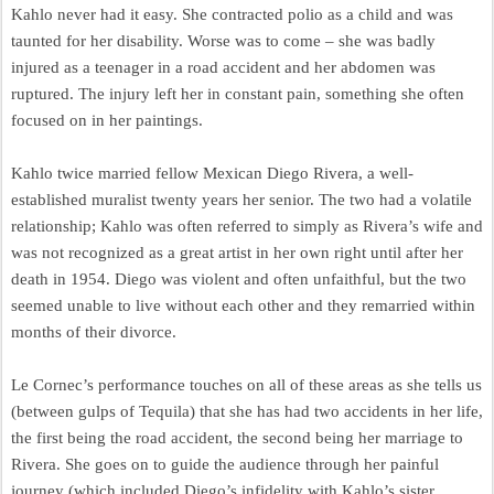
Kahlo never had it easy. She contracted polio as a child and was
taunted for her disability. Worse was to come – she was badly
injured as a teenager in a road accident and her abdomen was
ruptured. The injury left her in constant pain, something she often
focused on in her paintings.
Kahlo twice married fellow Mexican Diego Rivera, a well-
established muralist twenty years her senior. The two had a volatile
relationship; Kahlo was often referred to simply as Rivera’s wife and
was not recognized as a great artist in her own right until after her
death in 1954. Diego was violent and often unfaithful, but the two
seemed unable to live without each other and they remarried within
months of their divorce.
Le Cornec’s performance touches on all of these areas as she tells us
(between gulps of Tequila) that she has had two accidents in her life,
the first being the road accident, the second being her marriage to
Rivera. She goes on to guide the audience through her painful
journey (which included Diego’s infidelity with Kahlo’s sister,