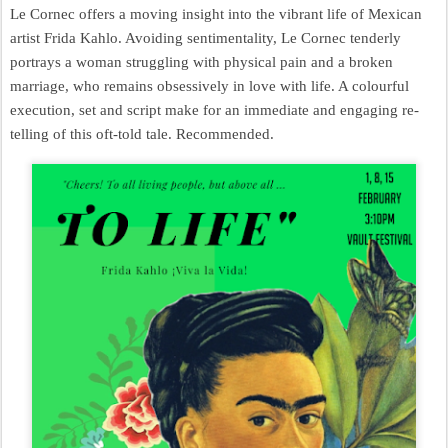
Le Cornec offers a moving insight into the vibrant life of Mexican
artist Frida Kahlo. Avoiding sentimentality, Le Cornec tenderly
portrays a woman struggling with physical pain and a broken
marriage, who remains obsessively in love with life. A colourful
execution, set and script make for an immediate and engaging re-
telling of this oft-told tale. Recommended.