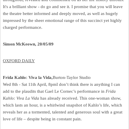
It's a brilliant show - do go and see it. I promise that you will leave
the theatre better informed and deeply moved, as well as hugely
impressed by the sheer emotional range of this succinct yet highly
charged performance.
Simon McKeown, 20/05/09
OXFORD DAILY
Frida Kahlo: Viva la Vida,
Burton-Taylor Studio
Wed 8th - Sat 11th April, 8pm
I don’t think there is anything I can
add to the plaudits that Gael Le Cornec’s performance in
Frida
Kahlo: Viva La Vida
has already received. This one-woman show,
which lasts an hour, is a whirlwind snapshot of Kahlo’s life, which
reveals her as a tormented, talented and generous soul with a great
love of life – despite being in constant pain.