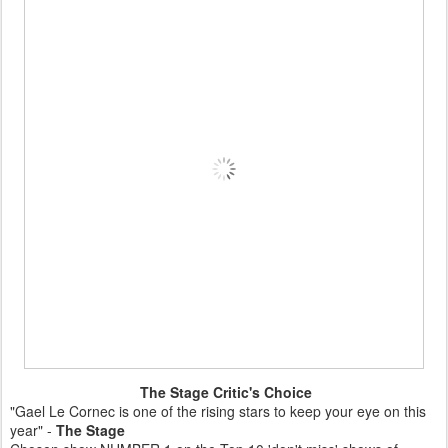
The Stage Critic's Choice
"Gael Le Cornec is one of the rising stars to keep your eye on this
year" -
The Stage