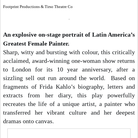
Footprint Productions & Tirso Theatre Co
An explosive on-stage portrait of Latin America’s 
Greatest Female Painter.
Sharp, witty and bursting with colour, this critically 
acclaimed, award-winning one-woman show returns 
to London for its 10 year anniversary, after a 
sizzling sell out run around the world. 
 Based on 
fragments of Frida Kahlo’s biography, letters and 
extracts from her diary, this play powerfully 
recreates the life of a unique artist, a painter who 
transferred her vibrant culture and her deepest 
dramas onto canvas.