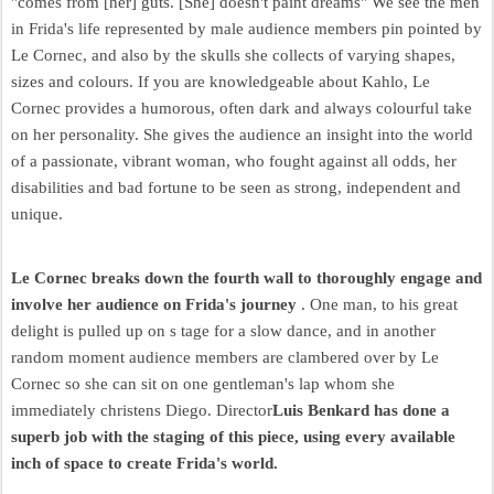
"comes from [her] guts. [She] doesn't paint dreams" We see the men
in Frida's life represented by male audience members pin pointed by
Le Cornec, and also by the skulls she collects of varying shapes,
sizes and colours. If you are knowledgeable about Kahlo, Le
Cornec provides a humorous, often dark and always colourful take
on her personality. She gives the audience an insight into the world
of a passionate, vibrant woman, who fought against all odds, her
disabilities and bad fortune to be seen as strong, independent and
unique.
Le Cornec breaks down the fourth wall to thoroughly engage and
involve her audience on Frida's journey
. One man, to his great
delight is pulled up on s tage for a slow dance, and in another
random moment audience members are clambered over by Le
Cornec so she can sit on one gentleman's lap whom she
immediately christens Diego. Director
Luis Benkard has done a
superb job with the staging of this piece, using every available
inch of space to create Frida's world.