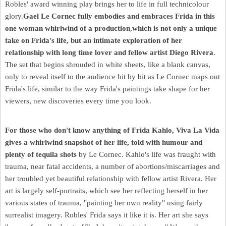
Robles' award winning play brings her to life in full technicolour
glory.
Gael Le Cornec fully embodies and embraces Frida in this
one woman whirlwind of a production
,
which is not only a unique
take on Frida's life, but an intimate exploration of her
relationship with long time lover and fellow artist Diego Rivera
.
The set that begins shrouded in white sheets, like a blank canvas,
only to reveal itself to the audience bit by bit as Le Cornec maps out
Frida's life, similar to the way Frida's paintings take shape for her
viewers, new discoveries every time you look.
For those who don't know anything of Frida Kahlo, Viva La Vida
gives a whirlwind snapshot of her life, told with humour and
plenty of tequila shots
by Le Cornec. Kahlo's life was fraught with
trauma, near fatal accidents, a number of abortions/miscarriages and
her troubled yet beautiful relationship with fellow artist Rivera. Her
art is largely self-portraits, which see her reflecting herself in her
various states of trauma, "painting her own reality" using fairly
surrealist imagery. Robles' Frida says it like it is. Her art she says