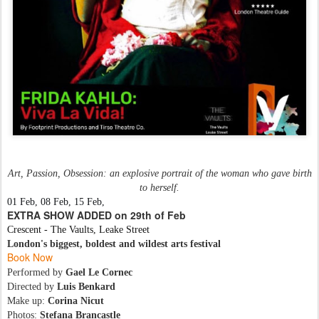
Art, Passion, Obsession: an explosive portrait of the woman who gave birth
to herself.
01 Feb, 08 Feb, 15 Feb,
EXTRA SHOW ADDED on 29th of Feb
Crescent - The Vaults, Leake Street
London's biggest, boldest and wildest arts festival
Book Now
Performed by
Gael Le Cornec
Directed by
Luis Benkard
Make up:
Corina Nicut
Photos:
Stefana Brancastle