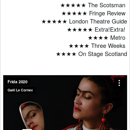
★★★★★ The Scotsman 
★★★★★ Fringe Review 
★★★★★ London Theatre Guide
★★★★★ Extra!Extra! 
★★★★ Metro 
★★★★ Three Weeks 
★★★★ On Stage Scotland