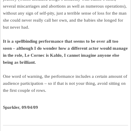
several miscarriages and abortions as well as numerous operations),
without any sign of self-pity, just a terrible sense of loss for the man
she could never really call her own, and the babies she longed for
but never had.
It is a spellbinding performance that seems to be over all too
soon – although I do wonder how a different actor would manage
in the role, Le Cornec is Kahlo, I cannot imagine anyone else
being as brilliant.
One word of warning, the performance includes a certain amount of
audience participation – so if that is not your thing, avoid sitting on
the first couple of rows.
Sparkler, 09/04/09