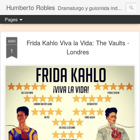
Humberto Robles
Dramaturgo y guionista independiente
Pages
Frida Kahlo Viva la Vida: The Vaults -
MAR
1
Londres