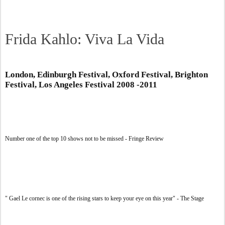
Frida Kahlo: Viva La Vida
London, Edinburgh Festival, Oxford Festival, Brighton
Festival, Los Angeles Festival 2008 -2011
Number one of the top 10 shows not to be missed - Fringe Review
" Gael Le cornec is one of the rising stars to keep your eye on this year" - The Stage