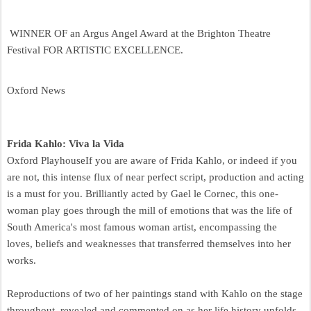
WINNER OF an Argus Angel Award at the Brighton Theatre
Festival FOR ARTISTIC EXCELLENCE.
Oxford News
Frida Kahlo: Viva la Vida
Oxford Playhouse
If you are aware of Frida Kahlo, or indeed if you
are not, this intense flux of near perfect script, production and acting
is a must for you. Brilliantly acted by Gael le Cornec, this one-
woman play goes through the mill of emotions that was the life of
South America's most famous woman artist, encompassing the
loves, beliefs and weaknesses that transferred themselves into her
works.
Reproductions of two of her paintings stand with Kahlo on the stage
throughout, revealed and commented on as her life history unfolds.