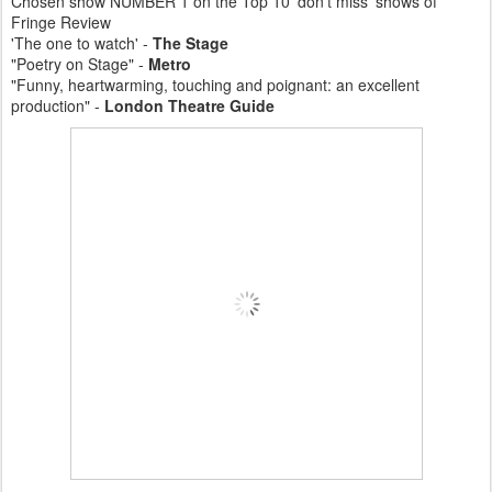
Chosen show NUMBER 1 on the Top 10 'don't miss' shows of
Fringe Review
'The one to watch' -
The Stage
"Poetry on Stage" -
Metro
"Funny, heartwarming, touching and poignant: an excellent
production" -
London Theatre Guide