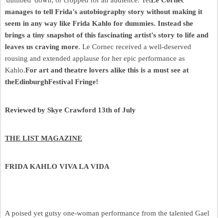
manages to tell Frida's autobiography story without making it
seem in any way like Frida Kahlo for dummies. Instead she
brings a tiny snapshot of this fascinating artist's story to life and
leaves us craving more
. Le Cornec received a well-deserved
rousing and extended applause for her epic performance as
Kahlo.
For art and theatre lovers alike this is a must see at
theEdinburghFestival Fringe!
Reviewed by Skye Crawford 13th of July
THE LIST MAGAZINE
FRIDA KAHLO VIVA LA VIDA
A poised yet gutsy one-woman performance from the talented Gael