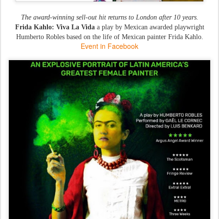
The award-winning sell-out hit returns to London after 10 years.
Frida Kahlo: Viva La Vida
a play by Mexican awarded playwright
Humberto Robles based on the life of Mexican painter Frida Kahlo.
Event in Facebook