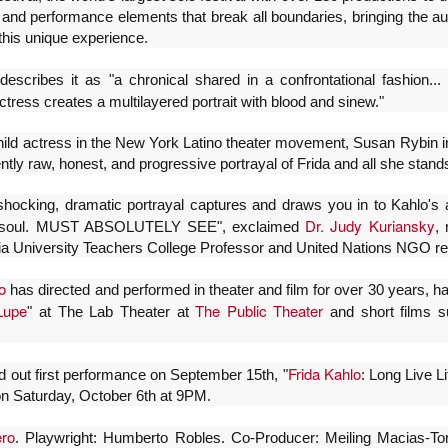
proponemos explorar y revisitar el
La representación es del grupo
l and performance elements that break all boundaries, bringing the au
ueves 20 de agosto en Punto Escénico
universo creativo de Frida.
Javorai Teatro Experimental del
this unique experience.
Paraguay y la dirección escénica
 de agosto en el Centro Cultural La Escalera
¿Qué va a pasar en este
es responsabilidad de Nadia
escribes it as "a chronical shared in a confrontational fashion.
encuentro?
Capdevila.
0 de agosto en Kokob
ctress creates a multilayered portrait with blood and sinew."
Presentación de la obra
Sinopsis de la obra: “Mujeres de
Sangre en los Tacones)
unipersonal Frida Viva la Vida,
hild actress in the New York Latino theater movement, Susan Rybin i
Arena” es una obra de teatro
protagonizada por Laura Azcurra,
ntly raw, honest, and progressive portrayal of Frida and all she stands
testimonial que reúne las voces
r.
bajo la dirección de Julia Morgado
de madres, hijas y activistas que
y dramaturgia de Humberto
Solidaridad con Pueblos Mayas en riesgo de
UG
denuncian los feminicidios
 shocking, dramatic portrayal captures and draws you in to Kahlo'
Robles.
6
ocurridos en Ciudad Juárez,
hambruna
Dr.
Judy Kuriansky
d soul. MUST ABSOLUTELY SEE", exclaimed
, 
México.
ia University Teachers College Professor and United Nations NGO re
AlimentarLaVida
o
olidaridad con Pueblos Mayas en riesgo de hambruna.
has directed and performed in theater and film for over 30 years, h
Lupe
The Public Theater
" at The Lab Theater at
and short films s
nvía llamamientos al Estado mexicano para urgir:
 Implementación de un Plan de Emergencia Alimentaria hacia
Frida Kahlo
ld out first performance on September 15th, "
: Long Live L
eblos originarios.
n Saturday, October 6th at 9PM.
 Intervención del Comité Internacional de la Cruz Roja.
«El teatro sigue siendo una invitación a reflexionar,
UG
ero
. Playwright: Humberto Robles. Co-Producer: Meiling Macias-T