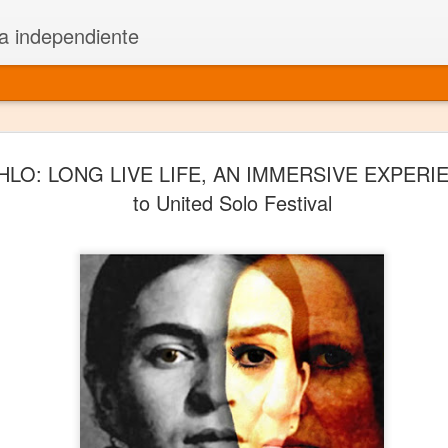
a independiente
El dramatu
JAN
HLO: LONG LIVE LIFE, AN IMMERSIVE EXPERI
1
más repre
to United Solo Festival
Montajes y representacione
Premio Nacional de Dramatu
Colabora con varias organ
Ha escrito para Somos el 
y colabora con ArgosIs Inte
El dramaturgo mexicano vi