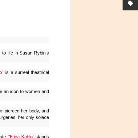
to life in Susan Rybin's
o
" is a surreal theatrical
La noche que jamás
AUG
6
existió - Colonia
came an icon to women and
Sábado 15 de agosto
Biblioteca Rodó
ar pierced her body, and
Una obra de Humberto Robles
surgeries, her only solace
dirigida por Andrés Leal Bentancur
Con las actuaciones de Fabiana
Frida Kahlo
ate, "
" stands