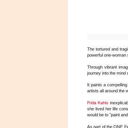
The tortured and tragi
powerful one-woman 
Through vibrant imag
Leonardo y la máquina
AUG
journey into the mind 
6
de volar - León
It paints a compelling
Jueves 6, 13, 20 y 27 de agosto
artists all around the 
Domingo 9 y 16 de agosto
Frida Kahlo
inexplica
Con Nicolás León y Hugo
she lived her life con
Almanza
would be to "paint and
A
Dir.
As part of the ONE Fes