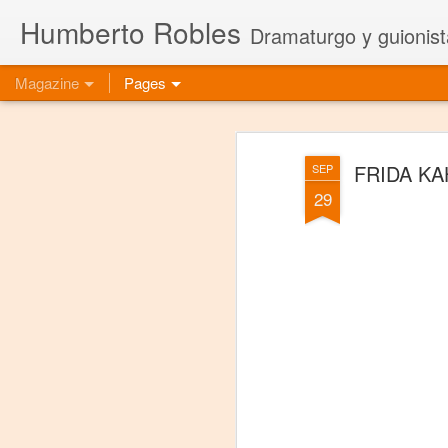
Humberto Robles
Dramaturgo y guionist
Magazine
Pages
FRIDA KA
SEP
29