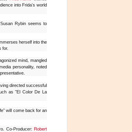
Fine y Laura Barboza
dience into Frida's world
.. Susan Rybin seems to
mmerses herself into the
 for.
s agonized mind, mangled
media personality, noted
presentative.
aving directed successful
uch as "El Color De La
ife" will come back for an
Robert
oro. Co-Producer: