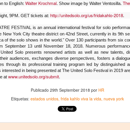
5
encontrarnos, escucharnos»
Walter Krochmal
The
ion to English:
. Show image by Walter Ventosilla.
ura Azcurra regresa a Rosario con «Frida, ¡viva la vida!», que se
resentará en el Teatro de Lavardén como parte del ciclo Comentadas.
http://unitedsolo.org/us/fridakahlo-2018
ight, 9PM. GET tickets at:
.
 función dará comienzo a las 19 y, a su término, se desarrollará una
arla que profundizará en la obra y figura de Kahlo. Las entradas son
FESTIVAL is an annual international festival for solo performan
atuitas, con cupo limitado.
e New York City theatre district on 42nd Street, currently in its 9th 
 of the solo shows in the world." Over 130 participants from six cont
nta Fe Cultura. En diciembre de 2024, Laura Azcurra llegó al Gran
m September 13 until November 18, 2018. Numerous performances
alón de Plataforma Lavardén convertida en Frida Kahlo.
 United Solo presents renowned artists as well as new talents, dis
 their audiences, exchanges diverse perspectives, fosters a dialogue
Para desandar el universo creativo de Frida Kahlo, el
UG
 through its professional training program led by distinguished art
4
ciclo “Comentadas” pasa del Gran Salón al Teatro de
 interested in being presented at The United Solo Festival in 2019 a
Plataforma Lavardén
www.unitedsolo.org/submit
ne at
.
rá este viernes a las 19, con entrada gratuita, y la presentación de la
ra teatral "Frida ¡Viva la vida!", unipersonal de Humberto Robles,
Publicado
29th September 2018
por
HR
rigido por Julia Morgado e interpretado por Laura Azcurra
Etiquetas:
estados unidos
frida kahlo viva la vida
nueva york
l Ciudadano. “Hay vidas que no caben en un marco ni se agotan en un
bro. Vidas que son vendaval, color, refugio y trinchera. Vidas que, aún
n el paso de los siglos, nos siguen hablando al oído.
Frida Kahlo Viva la Vida - São Paulo
UG