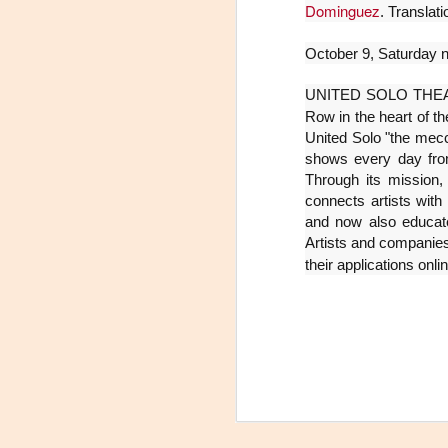
Dominguez
. Translat
La
p
October 9, Saturday n
La
ch
UNITED SOLO THEATRE 
gr
Row in the heart of th
United Solo "the mecca
Sa
shows every day fro
S
Through its mission,
connects artists with
A
and now also educates
Artists and companies
their applications onli
Se
ob
di
E
li
co
A