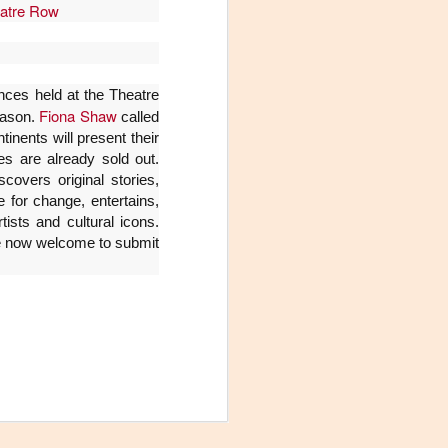
atre Row
ces held at the Theatre
Fiona Shaw
season.
called
inents will present their
 are already sold out.
covers original stories,
 for change, entertains,
ists and cultural icons.
re now welcome to submit