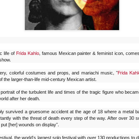
Frida Kahlo
c life of
, famous Mexican painter & feminist icon, comes 
show.
Frida Kahl
ery, colorful costumes and props, and mariachi music, "
Frida Viva la Vida -
La obra de teatro
AUG
AUG
of the larger-than-life mid-century Mexican artist.
6
6
Santa Fe
“MUJERES DE
 portrait of the turbulent life and times of the tragic figure who be
ARENA” llega a
Viernes 7 de agosto, 19 h.
world after her death.
Formosa
El universo de Frida Kahlo se
El próximo domingo 9 de agosto,
apodera del ciclo Comentadas
bly survived a gruesome accident at the age of 18 where a metal b
Formosa recibe la obra “Mujeres
stantly with the threat of death every step of the way. After over 30 
deArena” representada en 140
La calidez del Gran Salón se
 put [her] wounds on display".
países, del autor mexicano
muda al Teatinmersivana fecha
Échale la culpa a Hacienda / Tacones Sangrientos -
UG
Humberto Robles.
muy especial, donde nos
6
Guadalajara
tival, the world's largest solo festival with over 130 productions to d