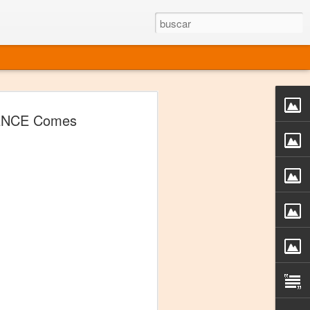
rgo mexicano vivo
ENCE Comes
sentado en el mundo
s en 34 países (Cuatro continentes)
rgia "Emilio Carballido" 2014.
izaciones de Derechos Humanos.
Medio, Las Nueve Musas
rnacional
vo más representado en el mundo.