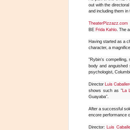
out with the directora
J
and including them in 
29
TheaterPizzazz.com
d
3
Frida Kahlo
BE
. The a
(
Having started as a c
character, a magnifice
Di
A
"Rybin's compelling,
body and anguishe
psychologist, Columb
#
Luis Caballer
S
Director
La 
shows such as "
E
Guayaba".

After a successful so
pu
encore performance o
📌
A
Luis Caball
Director: