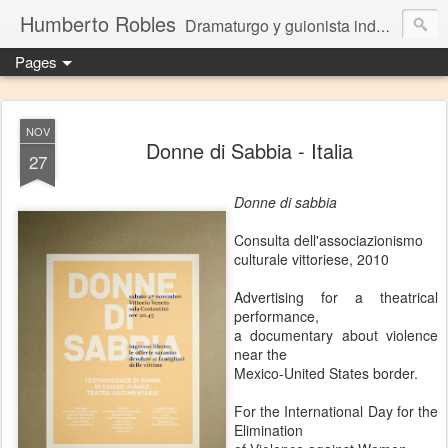
Humberto Robles
Dramaturgo y guionista independiente
Pages
NOV
Donne di Sabbia - Italia
27
Donne di sabbia
Consulta dell'associazionismo
culturale vittoriese, 2010
Advertising for a theatrical
performance,
a documentary about violence
near the
Mexico-United States border.
For the International Day for the
Elimination