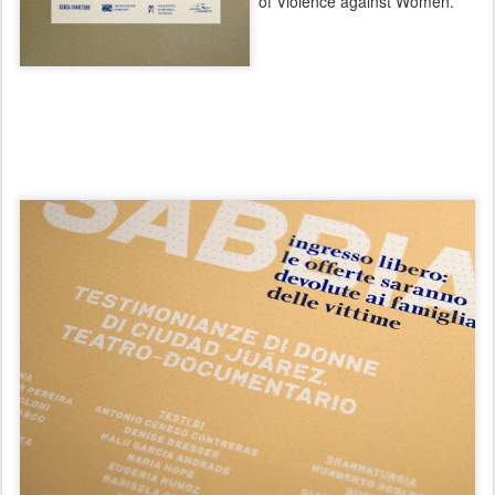
of Violence against Women.