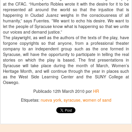
at the CFAC. “Humberto Robles wrote it with the desire for it to be
represented all around the world so that the injustice that is
happening in Ciudad Juarez weighs in the consciousness of all
humanity,” says Fuentes. ”We want to echo his desire. We want to
let the people of Syracuse know what is happening so that we unite
our voices and demand justice.”
The playwright, as well as the authors of the texts of the play, have
forgone copyrights so that anyone, from a professional theater
company to an independent group such as the one formed in
Syracuse, will have the opportunity to participate in telling the real
stories on which the play is based. The first presentations in
Syracuse will take place during the month of March, Women’s
Heritage Month, and will continue through the year in places such
as the West Side Learning Center and the SUNY College at
Oswego.
Publicado
12th March 2010
por
HR
Etiquetas:
nueva york
syracuse
women of sand