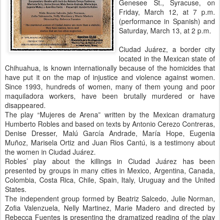
Genesee St., Syracuse, on
Friday, March 12, at 7 p.m.
(performance in Spanish) and
Saturday, March 13, at 2 p.m.
Ciudad Juárez, a border city
located in the Mexican state of
Chihuahua, is known internationally because of the homicides that
have put it on the map of injustice and violence against women.
Since 1993, hundreds of women, many of them young and poor
maquiladora workers, have been brutally murdered or have
disappeared.
The play “Mujeres de Arena” written by the Mexican dramaturg
Humberto Robles and based on texts by Antonio Cerezo Contreras,
Denise Dresser, Malú García Andrade, María Hope, Eugenia
Muñoz, Marisela Ortiz and Juan Rios Cantú, is a testimony about
the women in Ciudad Juárez.
Robles’ play about the killings in Ciudad Juárez has been
presented by groups in many cities in Mexico, Argentina, Canada,
Colombia, Costa Rica, Chile, Spain, Italy, Uruguay and the United
States.
The independent group formed by Beatriz Salcedo, Julie Norman,
Zofia Valenzuela, Nelly Martinez, Marie Madero and directed by
Rebecca Fuentes is presenting the dramatized reading of the play