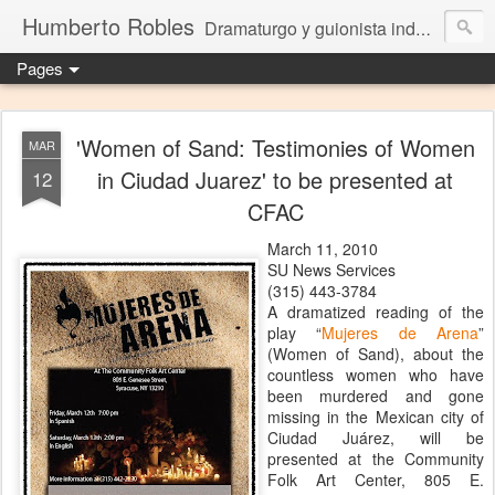
Humberto Robles
Dramaturgo y guionista independiente
Pages
'Women of Sand: Testimonies of Women
MAR
in Ciudad Juarez' to be presented at
12
CFAC
March 11, 2010
SU News Services
(315) 443-3784
A dramatized reading of the
play “
Mujeres de Arena
”
(Women of Sand), about the
countless women who have
been murdered and gone
missing in the Mexican city of
Ciudad Juárez, will be
presented at the Community
Folk Art Center, 805 E.